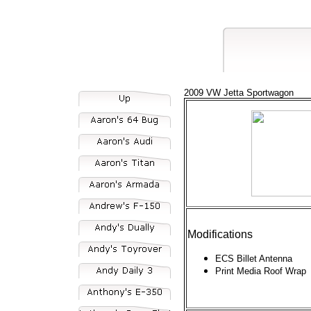
2009 VW Jetta Sportwagon
Modifications
ECS Billet Antenna
Print Media Roof Wrap