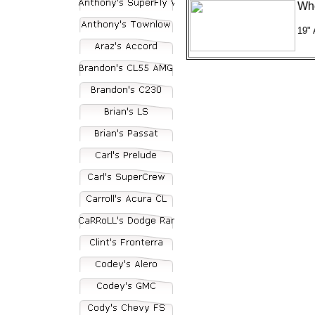
Whe
19"