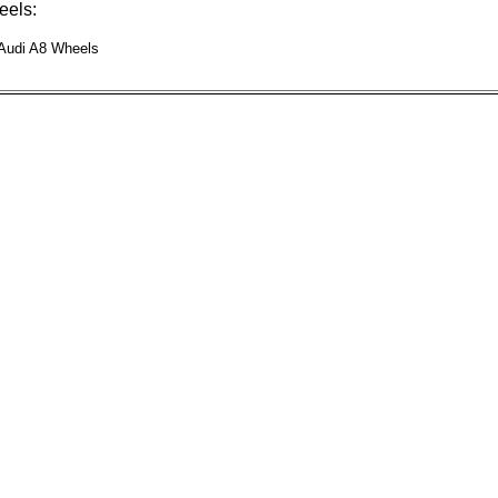
els:
 Audi A8 Wheels