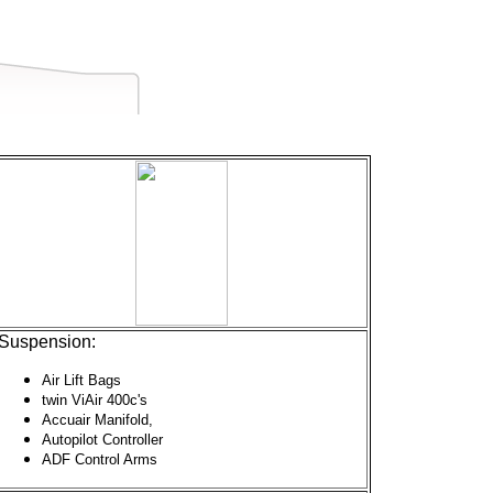
Suspension:
Air Lift Bags
twin ViAir 400c's
Accuair Manifold,
Autopilot Controller
ADF Control Arms