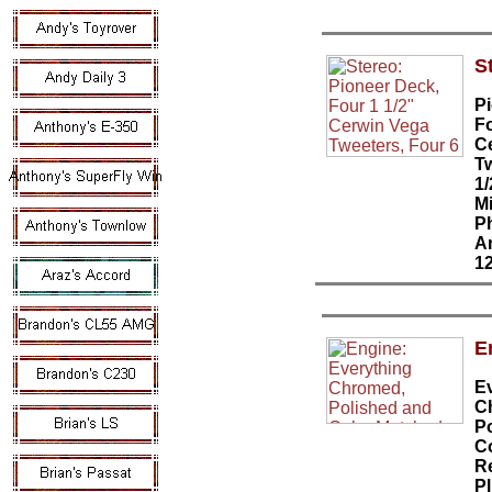
S
P
Fo
C
Tw
1
Mi
P
A
1
E
E
C
P
C
R
Pl