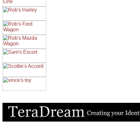
All contents of this Site Copyright
Art of Noize
1998-2025