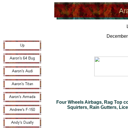
December 
Four Wheels Airbags, Rag Top co
Squirters, Rain Gutters, Lic