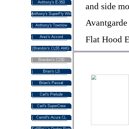
and side mo
Avantgarde 
Flat Hood 