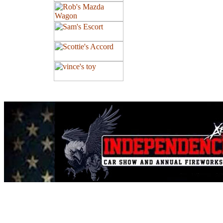
All contents of this Site Copyright
Art of Noize
1998-2025