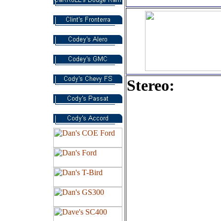
Stereo:
Alpine IVA
d310 Flip-u
Monitor wi
DVD Playe
12' JLW3V
Subwoofer
MTX TC30