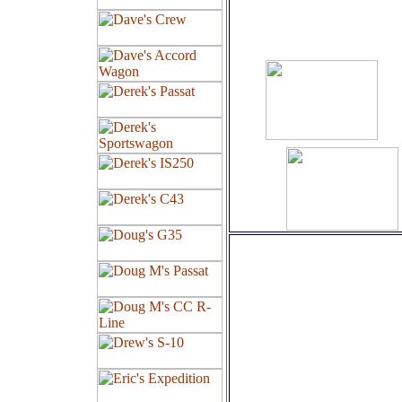
Amp
Wheels:
19" Stagger
Club Linea
Barlettas
Falken FK4