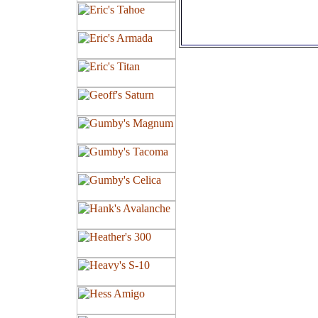
Tires