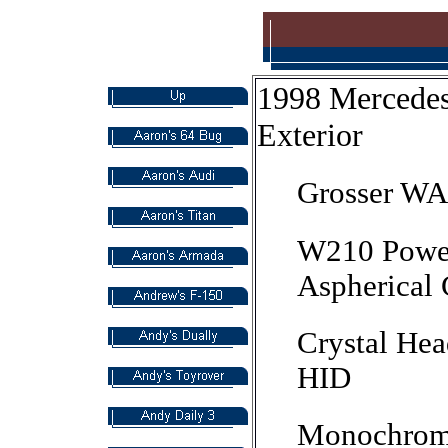
1998 Mercede
Exterior
Grosser WA
W210 Power
Aspherical 
Crystal Hea
HID
Monochromat