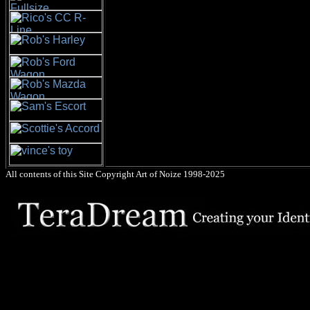
All contents of this Site Copyright
Art of Noize
1998-2025