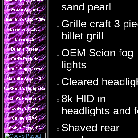
sand pearl
Grille craft 3 pi
billet grill
OEM Scion fog
lights
Cleared headlig
8k HID in
headlights and 
Shaved rear