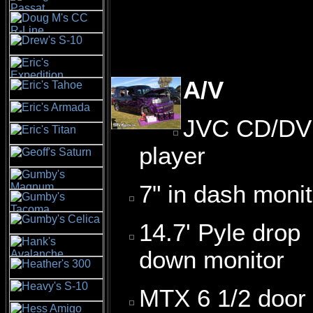
A/V
JVC CD/D
player
7" in dash monit
14.7' Pyle drop
down monitor
MTX 6 1/2 door