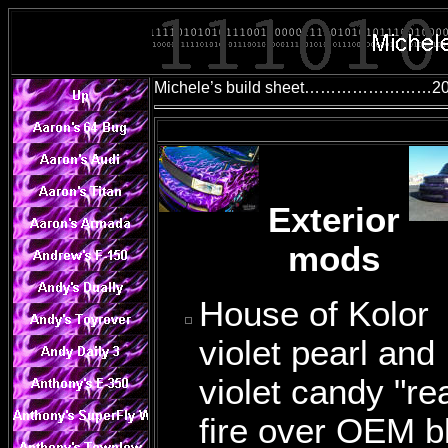
Michele’s build sheet……………………200
Exterior
mods
House of Kolor
violet pearl and
violet candy "rea
fire over OEM b