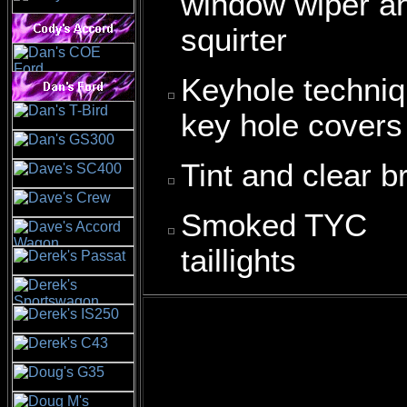
window wiper a
squirter
Keyhole techni
key hole covers
Tint and clear b
Smoked TYC
taillights