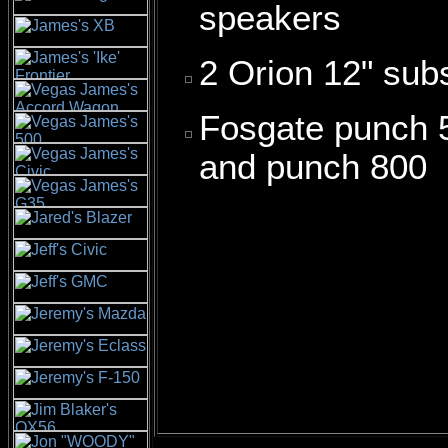
speakers
2 Orion 12" sub
Fosgate punch 
and punch 800