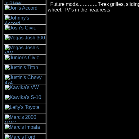
Future mods…………T-rex grilles, sliding 
wheel, TV’s in the headrests