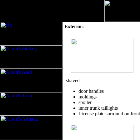
Exterior:
shaved
door handles
moldings
spoiler
inner trunk taillights
License plate surround on fron