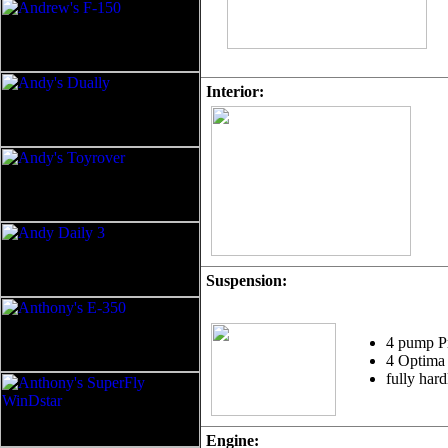
Interior:
Suspension:
4 pump P
4 Optima 
fully har
Engine: