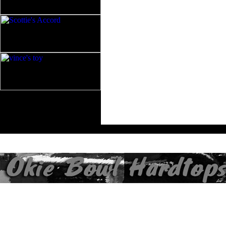
All contents of this Site Copyright
Art of Noize
1998-2025