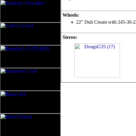
Wheels:
22" Dub Cream with 245-30-22 P
Stereo: