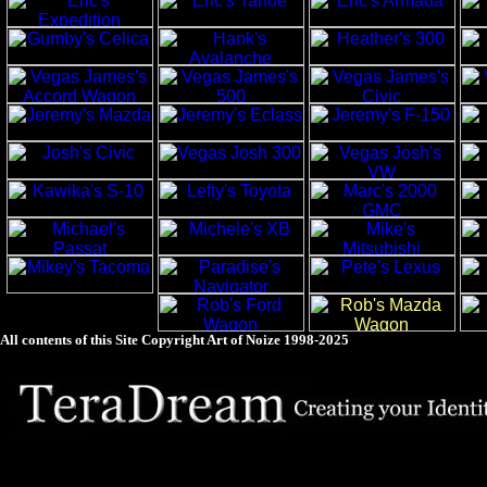
All contents of this Site Copyright
Art of Noize
1998-2025