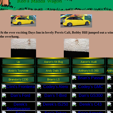
At the ever exciting Days Inn in lovely Perris Cali, Bobby Hill jumped out a win
the overhang.