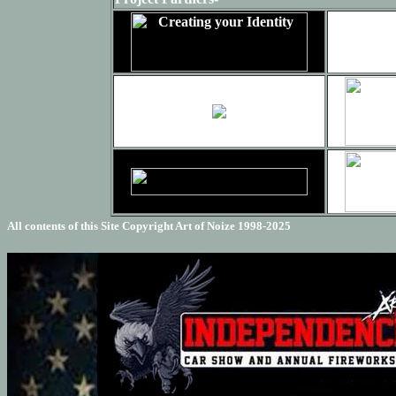
All contents of this Site Copyright
Art of Noize
1998-2025