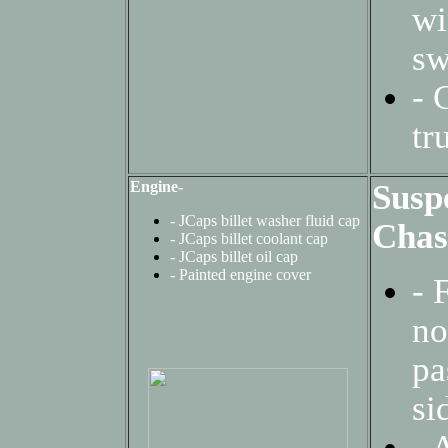
w
s
- 
tr
Engine-
Susp
- JCaps billet washer fluid cap
Chas
-
JCaps billet coolant cap
-
JCaps billet oil cap
-
Painted engine cover
-
no
pa
si
-