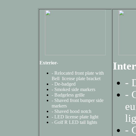
Exterior-
Inter
- Relocated front plate with
Bell license plate bracket
- 
- De-badged
-
Smoked side markers
- 
-
Badgeless grille
-
Shaved front bumper side
eu
markers
- Shaved hood notch
li
-
LED license plate light
-
Golf R LED tail lights
-
C