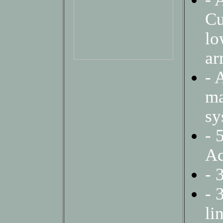
Cu
lo
a
- 
ma
sy
- 
Ac
- 
- 
li