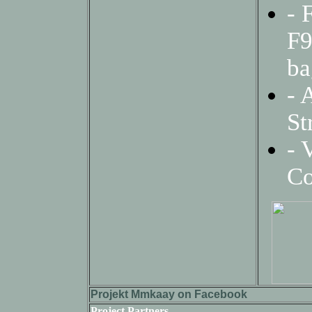
- 
F9
ba
-
A
St
- 
Co
Projekt Mmkaay on Facebook
Project Partners-