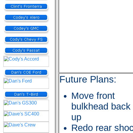
Future Plans:
Move front
bulkhead back
up
Redo rear sho