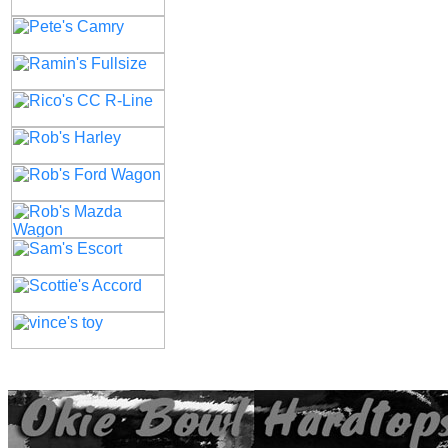
All contents of this Site Copyright
Art of Noize
1998-2025