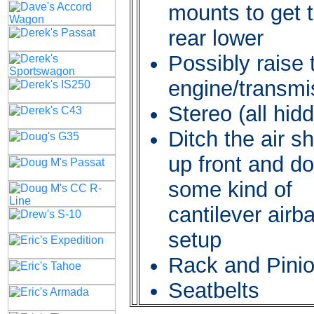
mounts to get 
rear lower
Possibly raise 
engine/transmi
Stereo (all hid
Ditch the air s
up front and do
some kind of
cantilever airb
setup
Rack and Pini
Seatbelts