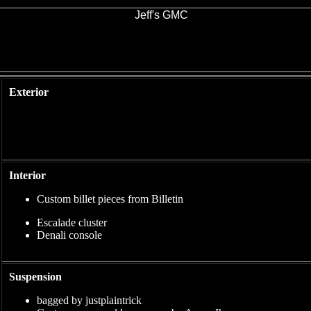
Exterior
Interior
Custom billet pieces from Billetin
Escalade cluster
Denali console
Suspension
bagged by justplaintrick