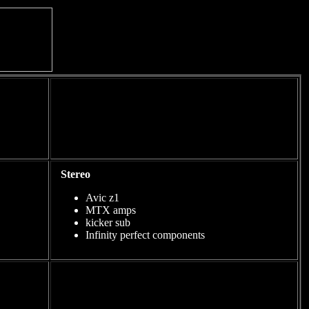
Stereo
Avic z1
MTX amps
kicker sub
Infinity perfect components