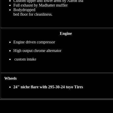
Custom upper and lower arms by Aaron Iha
Full exhaust by Madhatter muffler
Bodydropped
bed floor for cleanliness.
Engine
Engine driven compressor
High output chrome alternator
custom intake
Wheels
24" niche flare with 295-30-24 toyo Tires