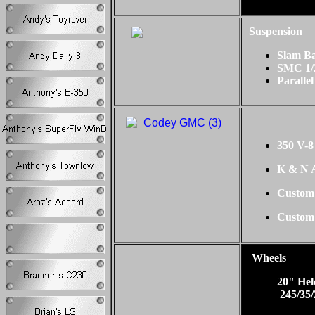
Suspension
Slam B
SMC 1/
Parallel
350 V-8
K & N A
Custom
Custom
Wheels
20" He
245/35/