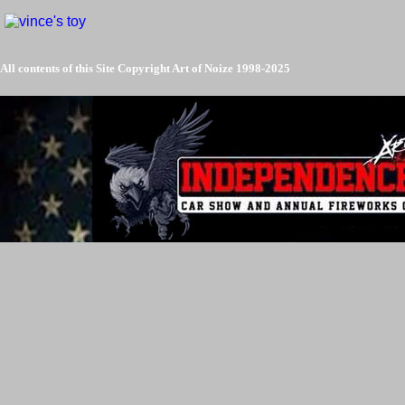
All contents of this Site Copyright
Art of Noize
1998-2025