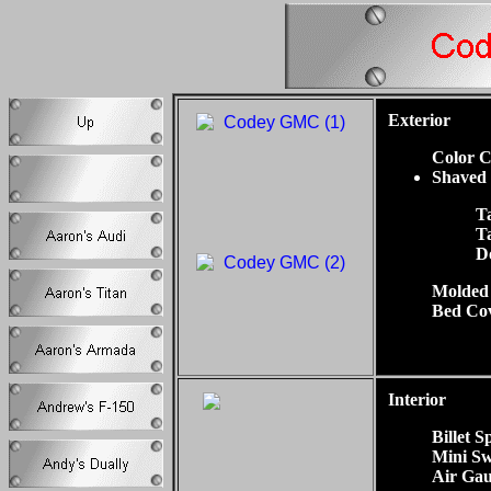
Exterior
Color C
Shaved
Ta
T
D
Molded
Bed Co
Interior
Billet S
Mini Sw
Air Gau