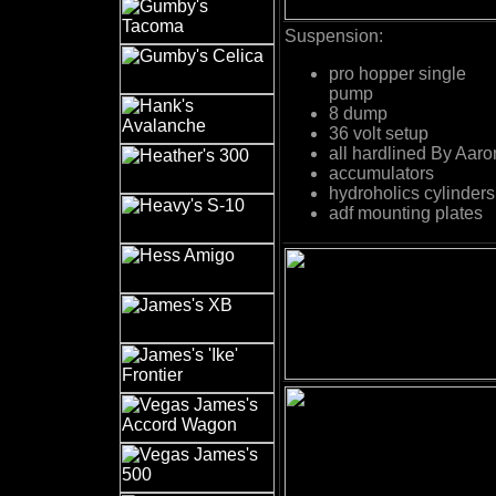
Suspension:
pro hopper single
pump
8 dump
36 volt setup
all hardlined By Aaro
accumulators
hydroholics cylinders
adf mounting plates