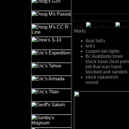
Mods:
dual hid's
led's
custom tail lights
Bc Autobody toner
black base clear pain
job that was hand
blocked and sanded
stock nakamishi
sound