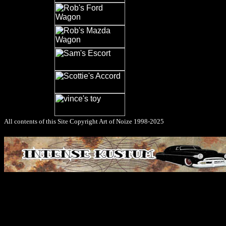
All contents of this Site Copyright
Art of Noize
1998-2025