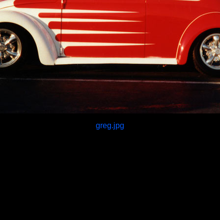
greg.jpg