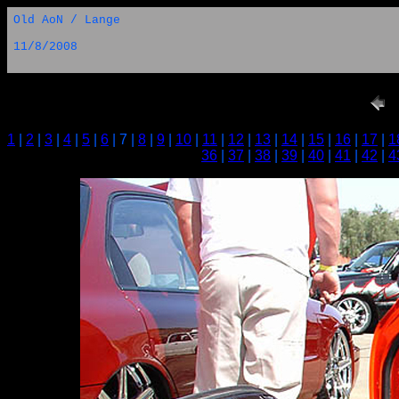
Old AoN / Lange
11/8/2008
1
|
2
|
3
|
4
|
5
|
6
| 7 |
8
|
9
|
10
|
11
|
12
|
13
|
14
|
15
|
16
|
17
|
1
36
|
37
|
38
|
39
|
40
|
41
|
42
|
4