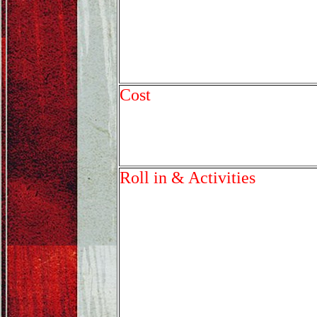
Cost
Roll in & Activities