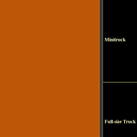
Minitruck
Full-size Truck