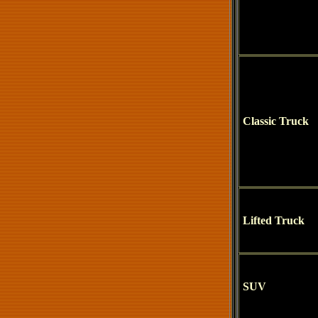
Classic Truck
Lifted Truck
SUV