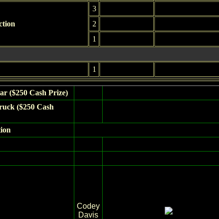
3
ction
2
1
1
ar ($250 Cash Prize)
ruck ($250 Cash
tion
Codey
Davis