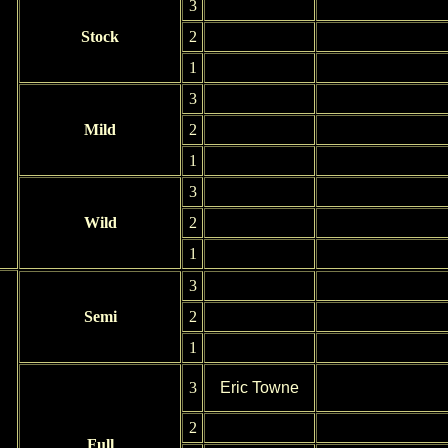
3
Stock
2
1
3
Mild
2
1
3
Wild
2
1
3
Semi
2
1
3
Eric Towne
2
Full