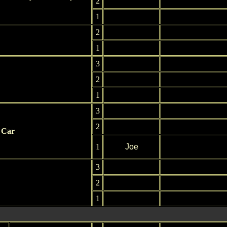
2
1
2
1
3
2
1
3
2
 Car
1
Joe
3
2
1