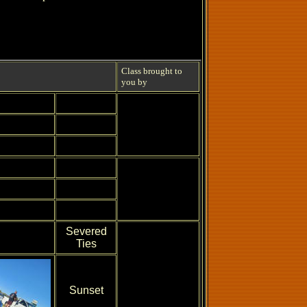
Class brought to
you by
Severed
Ties
Sunset