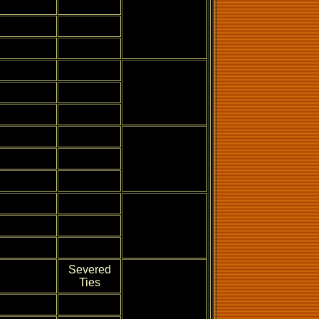
Severed
Ties