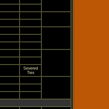
Severed
Ties