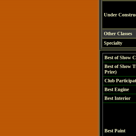
Under Constru
Other Classes
Specialty
Best of Show C
Best of Show T
Prize)
Club Participa
Best Engine
Best Interior
Best Paint