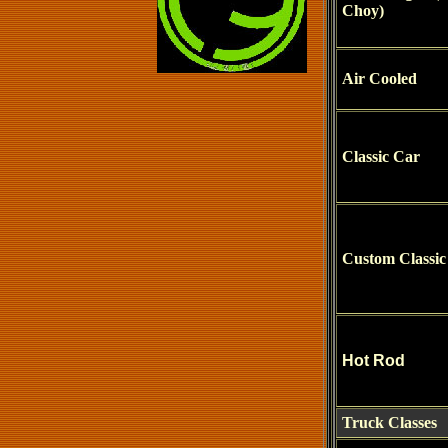
Choy)
Air Cooled
Classic Car
Custom Classic
Hot Rod
Truck Classes