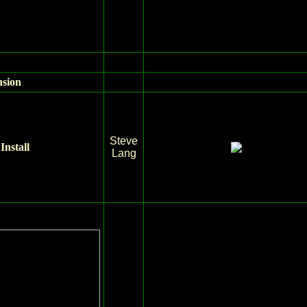
nsion
Steve
Install
Lang