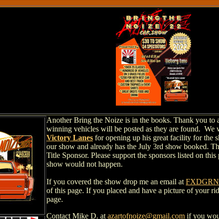
Another Bring the Noize is in the books. Thank you to al
winning vehicles will be posted as they are found. We 
Victory Lanes
for opening up his great facility for th
our show and already has the July 3rd show booked. T
Title Sponsor. Please support the sponsors listed on this
show would not happen.
If you covered the show drop me an email at
FXDGRND
of this page. If you placed and have a picture of your ri
page.
Contact Mike D. at
azartofnoize@gmail.com
if you wou