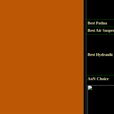
Best
Patina
Best Air Suspe
Best Hydraulic 
AoN Choice