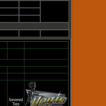
Severed
Ties