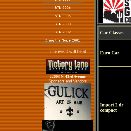
Car Classes
The event will be at
Euro Car
22603 N. 43rd Avenue
Sponsors and Vendors
Import 2 dr
compact