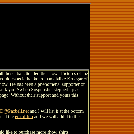
l those that attended the show. Pictures of the
would especially like to thank Mike Kruegar of
e show. He has been a phenomenal supporter of
hank you Switch Suspension stepped up as
 page. Without their support and yours this
@Pacbell.net
and I will list it at the bottom
de at the
email Jim
and we will add it to this
ld like to purchase more show shirts.