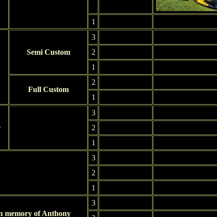
1
3
Semi Custom
2
1
2
Full Custom
1
3
e
2
1
3
2
1
3
In memory of Anthony