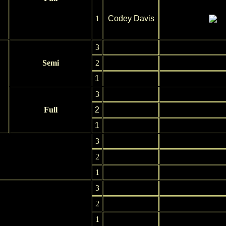
1
Codey Davis
3
Semi
2
1
3
Full
2
1
3
2
1
3
2
1