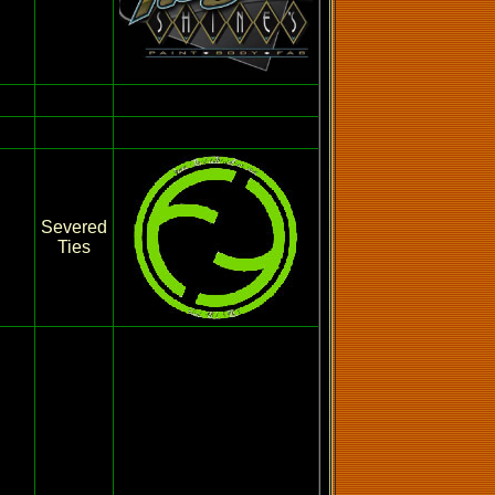
Severed
Ties