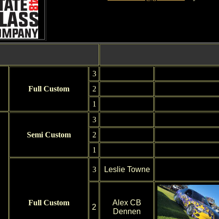
3
Full Custom
2
1
3
Semi Custom
2
1
3
Leslie Towne
Full Custom
Alex CB
2
Dennen