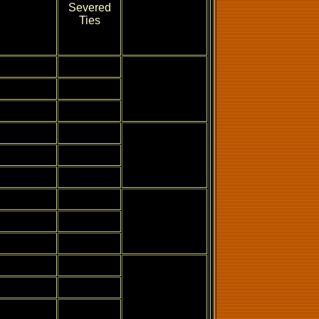
Severed
Ties