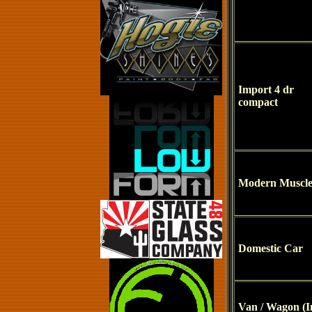
Import 4 dr
compact
Modern Muscl
Domestic Car
Van / Wagon (